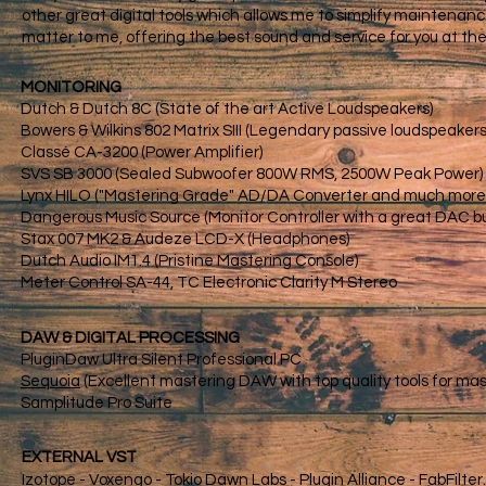
other great digital tools which allows me to simplify maintenance
matter to me, offering the best sound and service for you at the 
MONITORING
Dutch & Dutch 8C (State of the art Active Loudspeakers)
Bowers & Wilkins 802 Matrix SIII (Legendary passive loudspeakers
Classé CA-3200 (Power Amplifier)
SVS SB 3000 (Sealed Subwoofer 800W RMS, 2500W Peak Power)
Lynx HILO ("Mastering Grade" AD/DA Converter and much more..
Dangerous Music Source (Monitor Controller with a great DAC bui
Stax 007 MK2 & Audeze LCD-X (Headphones)
Dutch Audio IM1.4 (Pristine Mastering Console)
Meter Control SA-44, TC Electronic Clarity M Stereo
DAW & DIGITAL PROCESSING​
PluginDaw Ultra Silent Professional PC
Sequoia
(Excellent mastering DAW with top quality tools for ma
Samplitude Pro Suite
EXTERNAL VST
Izotope - Voxengo - Tokio Dawn Labs - Plugin Alliance - FabFilter..