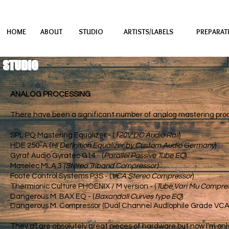
HOME
ABOUT
STUDIO
ARTISTS/LABELS
PREPARAT
STUDIO
ANALOG PROCESSING
There have been a significant number of analog mastering proce
SPL PQ Mastering Equalizer - (
120V DC Audio Rail
) Sont
HDE 250-A (
Hi Definition Equalizer by Custom Audio Germany
) 
Gyraf Audio Gyratec G14 - (
Parallel Passive Tube EQ
Maselec MLA 3
(Stereo Triband Compre
Foote Control Systems P3S - (
VCA Stereo Compressor
) BF
Thermionic Culture PHOENIX / M version​ - (
Tube Vari Mu Compre
Dange
rous M. BAX EQ - (
Baxandall Curves type EQ
)
Mill
Dange
rous M. Compressor (Dual Channel Audiophile Grade VC
They all are absolutely great pieces of hardware but now I'm on