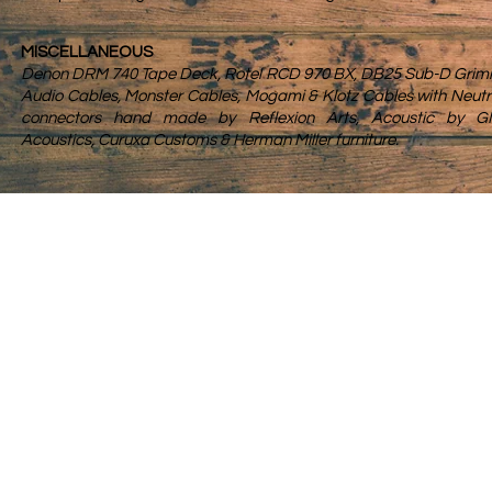
MISCELLANEOUS
Denon DRM 740 Tape Deck, Rotel RCD 970 BX, DB25 Sub-D Gri
Audio Cables, Monster Cables,
Mogami & Klotz Cables with Neutr
connectors hand made by Reflexion Arts, Acoustic by G
Acoustics, Curuxa Customs & Herman Miller furniture.
Servic
About
Studio
Contact
Prepar